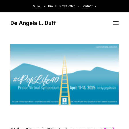
NOW!
Bio
Newsletter
Contact
De Angela L. Duff
Curator / Organizer
Speaker / Juror
Writer
Educator
Podcaster
Designer / Developer
Photographer
DJ