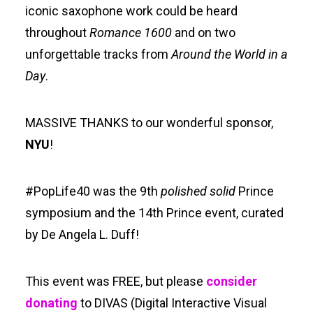
iconic saxophone work could be heard
throughout
Romance 1600
and on two
unforgettable tracks from
Around the World in a
Day
.
MASSIVE THANKS to our wonderful sponsor,
NYU
!
#PopLife40 was the 9th
polished solid
Prince
symposium and the 14th Prince event, curated
by De Angela L. Duff!
This event was FREE, but please
consider
donating
to DIVAS (Digital Interactive Visual