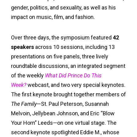
gender, politics, and sexuality, as well as his
impact on music, film, and fashion.
Over three days, the symposium featured
42
speakers
across 10 sessions, including 13
presentations on five panels, three lively
roundtable discussions, an integrated segment
of the weekly
What Did Prince Do This
Week?
webcast, and two very special keynotes.
The first keynote brought together members of
The Family
—St. Paul Peterson, Susannah
Melvoin, Jellybean Johnson, and Eric “Blow
Your Horn” Leeds—on one virtual stage. The
second keynote spotlighted Eddie M., whose