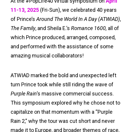
At the #PopLife40 virtual symposium on
April
Search
11-13, 2025
(Fri-Sun), we celebrated 40 years
of Prince’s
Around The World In A Day
(ATWIAD)
,
The Family
, and Sheila E.’s
Romance 1600,
all of
which Prince produced, arranged, composed,
and performed with the assistance of some
amazing musical collaborators!
ATWIAD marked the bold and unexpected left
turn Prince took while still riding the wave of
Purple Rain
’s massive commercial success.
This symposium explored why he chose not to
capitalize on that momentum with a “Purple
Rain 2,” why the tour was cut short and never
made it to Europe, and broader themes of race,