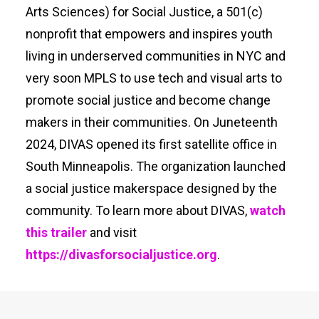
Arts Sciences) for Social Justice, a 501(c)
nonprofit that empowers and inspires youth
living in underserved communities in NYC and
very soon MPLS to use tech and visual arts to
promote social justice and become change
makers in their communities. On Juneteenth
2024, DIVAS opened its first satellite office in
South Minneapolis. The organization launched
a social justice makerspace designed by the
community. To learn more about DIVAS,
watch
this trailer
and visit
https://divasforsocialjustice.org
.