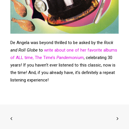
Search
De Angela was beyond thrilled to be asked by the
Rock
and Roll Globe
to
write about one of her favorite albums
of ALL time, The Time’s
Pandemonium
, celebrating 30
years! If you haven’t ever listened to this classic, now is
the time! And, if you already have, it’s definitely a repeat
listening experience!