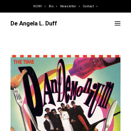
NOW!
Bio
Newsletter
Contact
De Angela L. Duff
Curator / Organizer
Speaker / Juror
Writer
Educator
Podcaster
Designer / Developer
Photographer
DJ