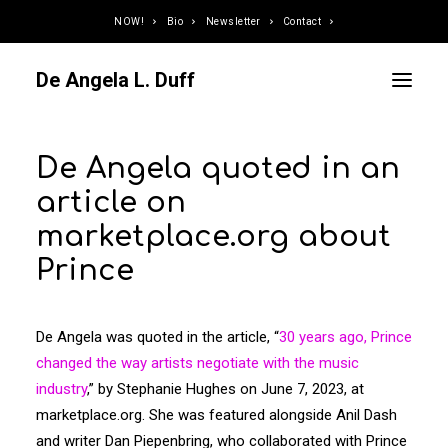
NOW!
Bio
Newsletter
Contact
De Angela L. Duff
De Angela quoted in an
Curator / Organizer
article on
Speaker / Juror
marketplace.org about
Writer
Prince
Educator
Podcaster
Designer / Developer
De Angela was quoted in the article, “
30 years ago, Prince
Photographer
changed the way artists negotiate with the music
industry
,” by Stephanie Hughes on June 7, 2023, at
DJ
marketplace.org. She was featured alongside Anil Dash
and writer Dan Piepenbring, who collaborated with Prince