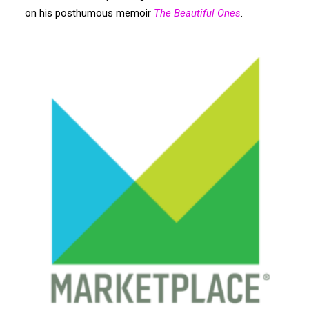
Search
on his posthumous memoir
The Beautiful Ones
.