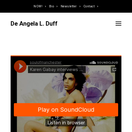
NOW!
Bio
Newsletter
Contact
De Angela L. Duff
Curator / Organizer
Speaker / Juror
Writer
Educator
Podcaster
Designer / Developer
Photographer
DJ