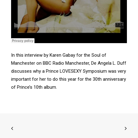
Search
In this interview by Karen Gabay for the Soul of
Manchester on BBC Radio Manchester, De Angela L. Duff
discusses why a Prince LOVESEXY Symposium was very
important for her to do this year for the 30th anniversary
of Prince’s 10th album.