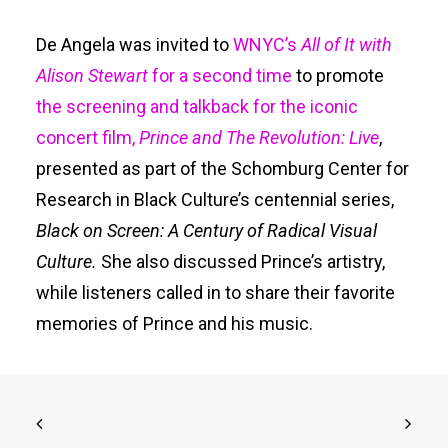
De Angela was invited to
WNYC’s
All of It with
Alison Stewart
for a second time
to promote
the screening and talkback for the iconic
concert film,
Prince and The Revolution: Live
,
presented as part of the Schomburg Center for
Research in Black Culture’s centennial series,
Black on Screen: A Century of Radical Visual
Culture.
She also discussed Prince’s artistry,
while listeners called in to share their favorite
memories of Prince and his music.