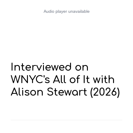
Search
Interviewed on
WNYC's All of It with
Alison Stewart (2026)