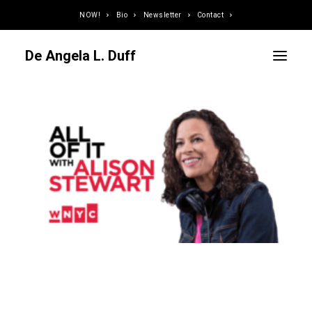
NOW!
Bio
Newsletter
Contact
De Angela L. Duff
Curator / Organizer
Speaker / Juror
Writer
Educator
Podcaster
Designer / Developer
Photographer
DJ