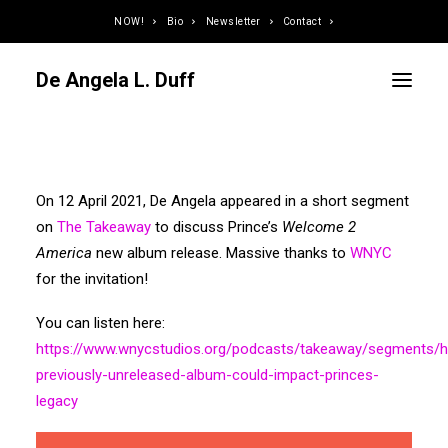
NOW!
Bio
Newsletter
Contact
De Angela L. Duff
Curator / Organizer
On 12 April 2021, De Angela appeared in a short segment
Speaker / Juror
on
The Takeaway
to discuss Prince’s
Welcome 2
Writer
America
new album release. Massive thanks to
WNYC
Educator
for the invitation!
Podcaster
You can listen here:
Designer / Developer
https://www.wnycstudios.org/podcasts/takeaway/segments/
Photographer
previously-unreleased-album-could-impact-princes-
DJ
legacy