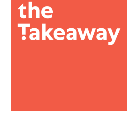
Search