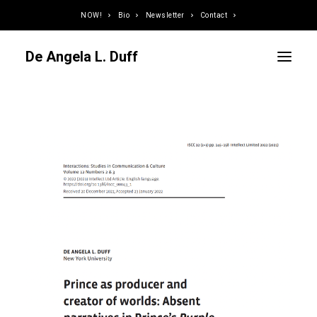
NOW!
Bio
Newsletter
Contact
De Angela L. Duff
Curator / Organizer
Speaker / Juror
Writer
Educator
Podcaster
Designer / Developer
Photographer
DJ