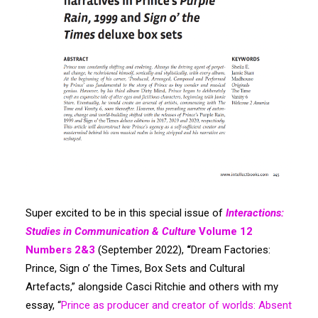
Search
Super excited to be in this special issue of
Interactions:
Studies in Communication & Culture
Volume 12
Numbers 2&3
(September 2022),
“
Dream Factories:
Prince, Sign o’ the Times, Box Sets and Cultural
Artefacts,” alongside Casci Ritchie and others with my
essay, “
Prince as producer and creator of worlds: Absent