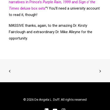
narratives in Prince’s
Purple Rain, 1999
and
Sign o’ the
Times
deluxe box sets
”
! You’ll need a university account
to read it, though!
MASSIVE thanks, again, to the amazing Dr. Kirsty
Fairclough and extraordinary Dr. Mike Alleyne for the
opportunity.
© 2026 De Angela L. Duff. All rights reserved